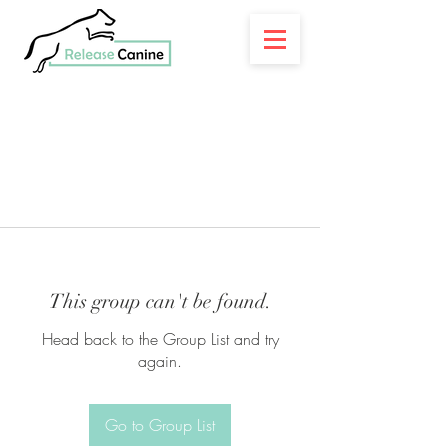
This group can't be found.
Head back to the Group List and try
again.
Go to Group List