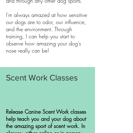
and through any other dog sports.
I'm always amazed at how sensitive
our dogs are to odor, our influence,
and the environment. Through
training, I can help you start to
observe how amazing your dog's
nose really can be!
Scent Work Classes
Release Canine Scent Work classes
help teach you and your dog about
the amazing sport of scent work. In