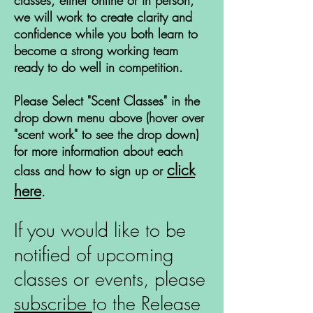
classes, either online or in person,
we will work to create clarity and
confidence while you both learn to
become a strong working team
ready to do well in competition.
Please Select "Scent Classes" in the
drop down menu above (hover over
"scent work" to see the drop down)
for more information about each
click
class and how to sign up or
here
.
If you would like to be
notified of upcoming
classes or events, please
subscribe
to the Release