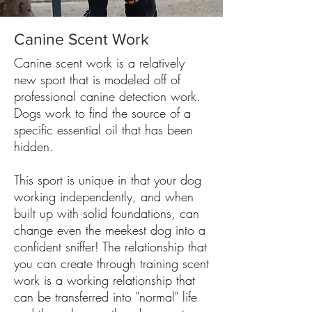
Canine Scent Work
Canine scent work is a relatively
new sport that is modeled off of
professional canine detection work.
Dogs work to find the source of a
specific essential oil that has been
hidden.
This sport is unique in that your dog
working independently, and when
built up with solid foundations, can
change even the meekest dog into a
confident sniffer! The relationship that
you can create through training scent
work is a working relationship that
can be transferred into "normal" life