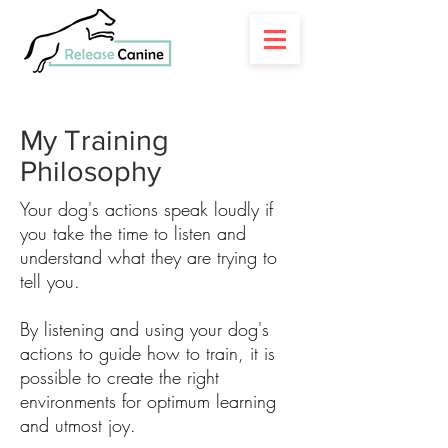
My Training
Philosophy
​Your dog's actions speak loudly if
you take the time to listen and
understand what they are trying to
tell you.
By listening and using your dog's
actions to guide how to train, it is
possible to create the right
environments for optimum learning
and utmost joy.