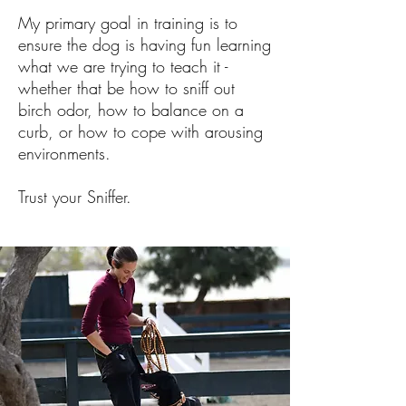
My primary goal in training is to
ensure the dog is having fun learning
what we are trying to teach it -
whether that be how to sniff out
birch odor, how to balance on a
curb, or how to cope with arousing
environments.
Trust your Sniffer.