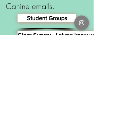
Canine emails.
Student Groups
Class Survey - Let me know what you thought