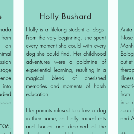
e
Holly Bushard
nada
Holly is a lifelong student of dogs.
Anita
 from
From the very beginning, she spent
Nose 
e on
every moment she could with every
Manh
nimal
dog she could find. Her childhood
Bolo
ssion
adventures were a goldmine of
outle
sage
experiential learning, resulting in a
ther
ience
magical blend of cherished
illne
into
memories and moments of harsh
react
died
education.
from 
 odor
into 
Her parents refused to allow a dog
searc
in their home, so Holly trained rats
and A
2006,
and horses and dreamed of the