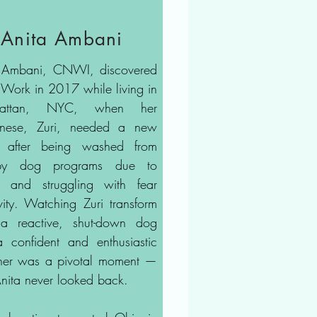
Anita Ambani
 Ambani, CNWI, discovered
Work in 2017 while living in
attan, NYC, when her
gnese, Zuri, needed a new
t after being washed from
apy dog programs due to
ss and struggling with fear
ivity. Watching Zuri transform
a reactive, shut-down dog
a confident and enthusiastic
her was a pivotal moment —
nita never looked back.