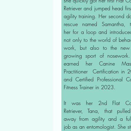
she quickly got her first Flat 
Retriever and jumped head first
agility training. Her second d
rescue named Samantha, t
her for a loop and introduce
not only to the world of behav
work, but also to the ne
growing sport of nosework
earned her Canine Mas
Practitioner Certification in 
and Certified Professional C
Fitness Trainer in 2023.
It was her 2nd Flat Co
Retriever, Tana, that pulle
away from agility and a full
job as an entomologist. She st