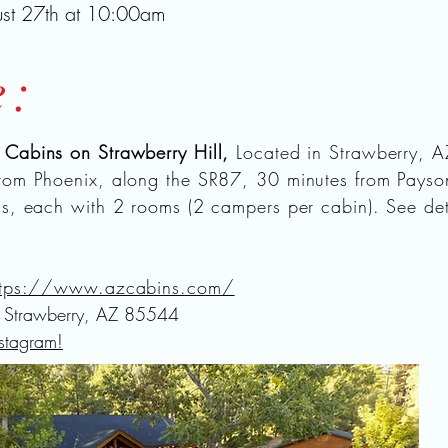
ust 27th at 10:00am
e:
t
Cabins on Strawberry Hill,
Located in Strawberry, A
rom Phoenix, along the SR87, 30 minutes from Pays
ns, each with 2 rooms (2 campers per cabin). See det
ttps://www.azcabins.com/
Strawberry, AZ 85544
nstagram!