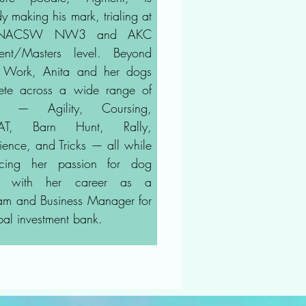
y making his mark, trialing at
 NACSW NW3 and AKC
lent/Masters level. Beyond
 Work, Anita and her dogs
te across a wide range of
ts — Agility, Coursing,
CAT, Barn Hunt, Rally,
ence, and Tricks — all while
ncing her passion for dog
ts with her career as a
am and Business Manager for
bal investment bank.