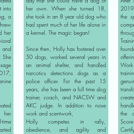
Coated
day that she could have a dog of
After
 into
her own. When she turned 18,
2019,
og, a
she took in an 8 year old dog who
the s
hrew
had spent much of her life alone in
comp
d her
a kennel. The magic began!
thro
ioral
Trai
w and
Since then, Holly has fostered over
found
. She
50 dogs, worked several years in
offer
sage
an animal shelter, and handled
Work
2017,
narcotics detections dogs as a
trai
anine
police officer. For the past 15
genu
years, she has been a full time dog
tran
trainer, coach, and NACSW and
creat
ated
AKC judge. In addition to nose
handl
d her
work and scentwork,
the 
-time
Holly competes in rally,
Scor
arted
obedience, and agility and
Certi