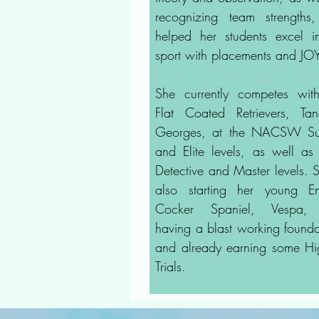
recognizing team strengths
helped her students excel i
sport with placements and JO
She currently competes wit
Flat Coated Retrievers, T
Georges, at the NACSW Su
and Elite levels, as well a
Detective and Master levels. S
also starting her young En
Cocker Spaniel, Vespa,
having a blast working founda
and already earning some Hi
Trials.​