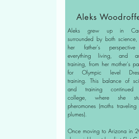
Aleks Woodroff
Aleks grew up in Ca
surrounded by both science,
her father's perspectiv
everything living, and a
training, from her mother's pa
for Olympic level Dres
training. This balance of sc
and training continued 
college, where she stu
pheromones (moths traveling
plumes).
Once moving to Arizona in 