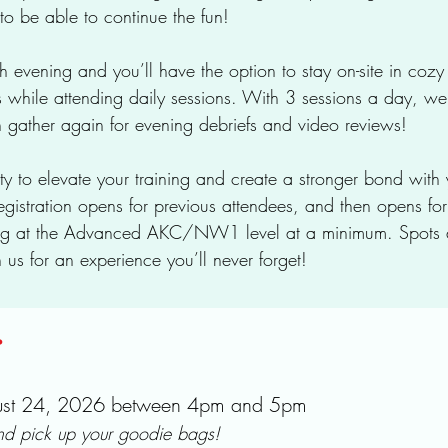
to be able to continue the fun!
 evening and you’ll have the option to stay on-site in coz
hile attending daily sessions. With 3 sessions a day, we
n gather again for evening debriefs and video reviews!
ity to elevate your training and create a stronger bond with
egistration opens for previous attendees, and then opens for 
ng at the Advanced AKC/NW1 level at a minimum. Spots a
 us for an experience you’ll never forget!
:
gust 24, 2026 between 4pm and 5pm
and pick up your goodie bags!