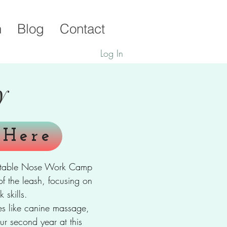
h
Blog
Contact
Log In
y
 Here
rgettable Nose Work Camp
of the leash, focusing on
 skills.
ties like canine massage,
ur second year at this