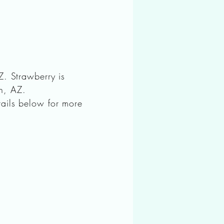
Z. Strawberry is
on, AZ.
ails below for more