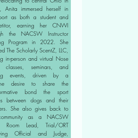
 relocating to central Ohio in
 Anita immersed herself in
port as both a student and
etitor, earning her CNWI
ugh the NACSW Instructor
ning Program in 2022. She
ed The Scholarly ScentZ, LLC,
ing in-person and virtual Nose
 classes, seminars, and
ning events, driven by a
ine desire to share the
sformative bond the sport
es between dogs and their
ers. She also gives back to
community as a NACSW
e Room Lead, Trial/ORT
fying Official and Judge,