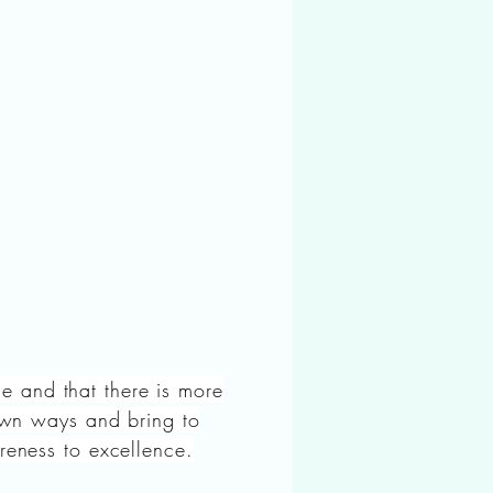
ame and that there is more
 own ways and bring to
reness to excellence.