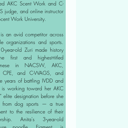
sed AKC Scent Work and C-
judge, and online instructor
Scent Work University.
 is an avid competitor across
ple organizations and sports.
0-year-old Zuri made history
e first and highest-titled
gnese in NACSW, AKC,
 CPE, and C-WAGS, and
te years of battling IVDD and
is working toward her AKC
" elite designation before she
es from dog sports — a true
ent to the resilience of their
ership. Anita's 3-year-old
ature poodle, Figment, is