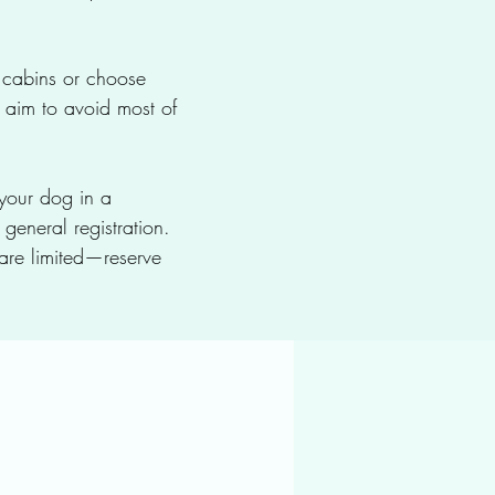
y cabins or choose
 aim to avoid most of
 your dog in a
general registration.
re limited—reserve