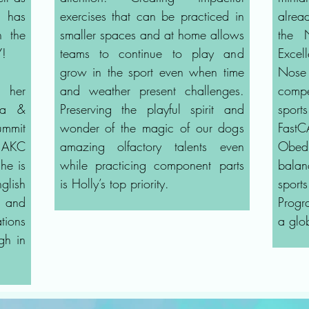
, has
exercises that can be practiced in
alread
n the
smaller spaces and at home allows
the
Y!
teams to continue to play and
Excel
grow in the sport even when time
Nose
h her
and weather present challenges.
compe
ana &
Preserving the playful spirit and
spor
mmit
wonder of the magic of our dogs
Fast
s AKC
amazing olfactory talents even
Obedi
he is
while practicing component parts
bala
glish
is Holly’s top priority.
spor
 and
Progr
tions
a glo
gh in