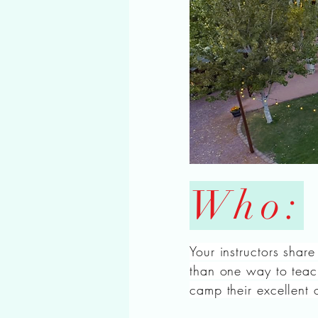
Who:
Your instructors share
than one way to teach
camp their excellent 