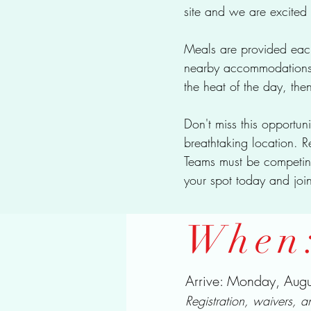
site and we are excited 
Meals are provided each
nearby accommodations w
the heat of the day, the
Don't miss this opportun
breathtaking location. R
Teams must be competi
your spot today and join
When
Arrive: Monday, Au
Registration, waivers, 