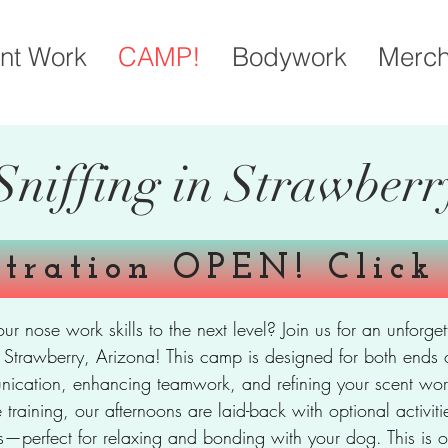
nt Work
CAMP!
Bodywork
Merc
Sniffing in Strawberr
stration OPEN! Click
our nose work skills to the next level? Join us for an unfo
of Strawberry, Arizona! This camp is designed for both ends 
nication, enhancing teamwork, and refining your scent work
e training, our afternoons are laid-back with optional activi
ses—perfect for relaxing and bonding with your dog. This is o