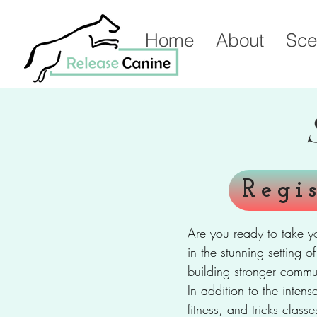
Home
About
Sce
Regi
Are you ready to take y
in the stunning setting 
building stronger commu
In addition to the intens
fitness, and tricks clas