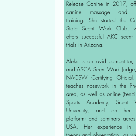
Release Canine in 2017, off
canine massage and s
training. She started the C
State Scent Work Club, w
offers successful AKC scent
trials in Arizona.
Aleks is an avid competitor
and ASCA Scent Work Judge
NACSW Certifying Official
teaches nosework in the Ph
area, as well as online (Fenz
Sports Academy, Scent 
University, and on her
platform) and seminars acros
USA. Her experience in 
theory and observation, as we