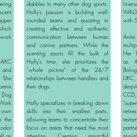
ering
dabbles in many other dog sports.
licen
cent
Holly’s passion is building well-
WAGS 
opper
rounded teams and assisting in
with 
hich
creating effective and authentic
 work
communication between human
Anita
and canine partners. While the
multi
scenting sports fill the bulk of
Her 1
, AKC
Holly’s time, she prioritizes the
as th
, and
“whole picture” of the 24/7
Bolo
. She
relationships between handlers and
UKC,
oenix
their dogs.
despi
i Dog
CCD, 
Work
Holly specializes in breaking down
"super
 own
skills into their smallest parts,
retir
s the
allowing teams to concentrate their
testam
odor
focus on areas that need the most
partn
ll as
attention. Creating impactful
mini