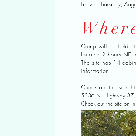
Leave: Thursday, Aug
Wher
Camp will be held a
located 2 hours NE f
The site has 14 cabi
information.
Check out the site:
h
5306 N. Highway 87, 
Check out the site on I