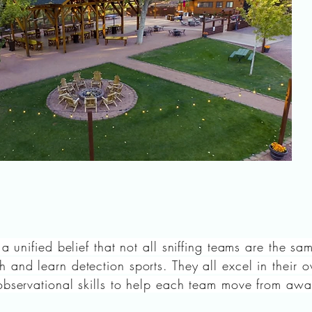
 a unified belief that not all sniffing teams are the s
 and learn detection sports. They all excel in their
observational skills to help each team move from awa