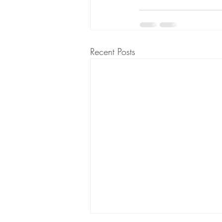
Recent Posts