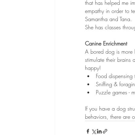
that has helped me i
empathy in order to t
Samantha and Tana. 
She has classes throu
Canine Enrichment
A bored dog is more l
stimulate their brain
happy!
Food dispensing t
Sniffing & foragin
Puzzle games - m
If you have a dog stru
behaviors, there are 