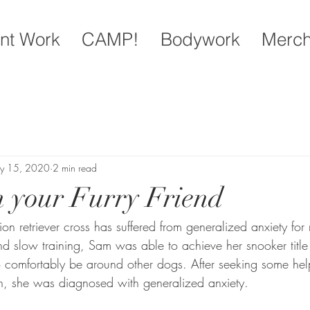
nt Work
CAMP!
Bodywork
Merc
y 15, 2020
2 min read
n your Furry Friend
 retriever cross has suffered from generalized anxiety for m
 and slow training, Sam was able to achieve her snooker titl
 comfortably be around other dogs. After seeking some hel
an, she was diagnosed with generalized anxiety. 