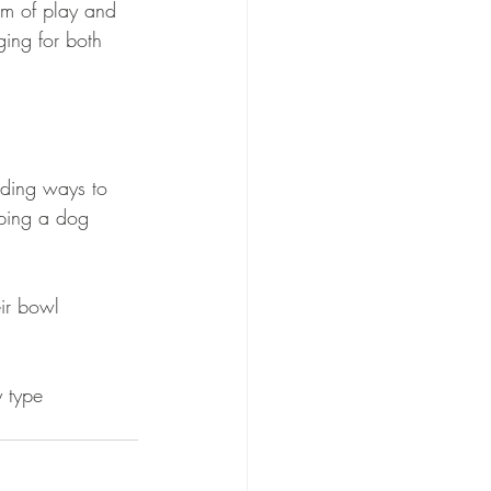
m of play and 
ging for both 
nding ways to 
eping a dog 
eir bowl
y type 