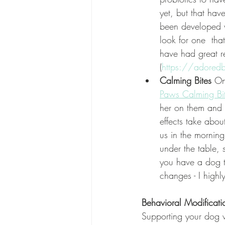
yet, but that hav
been developed w
look for one  tha
have had great r
(
https://adored
Calming Bites 
On
Paws Calming Bi
her on them and o
effects take abou
us in the morning
under the table, 
you have a dog th
changes - I high
Behavioral Modificati
Supporting your dog w