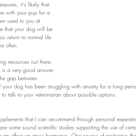
ures, it's likely that 
e with your pup for a 
ten used to you at 
le that your dog will be 
ou return to normal life 
e often. 
g resources out there. 
 is a very good answer 
the gap between 
f your dog has been struggling with anxiety for a long period
o talk to your veterinarian about possible options. 
upplements that I can recommend through personal experien
are some sound scientific studies supporting the use of certai
e an effect on stress hormones. One source of probiotics tha