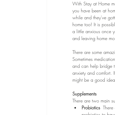
With Stay at Home meas
you have been at hom
while and they've got
home too! It is possib
a little anxious once y
and leaving home mor
There are some amazin
Sometimes medication
and can help bridge 
anxiety and comfort. I
might be a good idea t
Supplements
There are two main s
Probiotics 
 There 
probiotics to hav