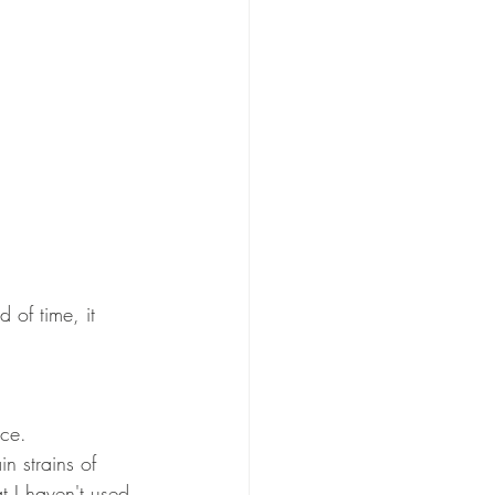
 of time, it 
ce. 
n strains of 
t I haven't used 