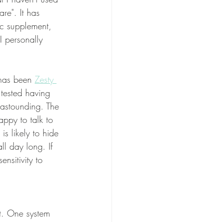
re". It has 
ic supplement, 
I personally 
 has been 
Zesty 
 tested having 
 astounding. The 
ppy to talk to 
s likely to hide 
l day long. If 
nsitivity to 
nt. One system 