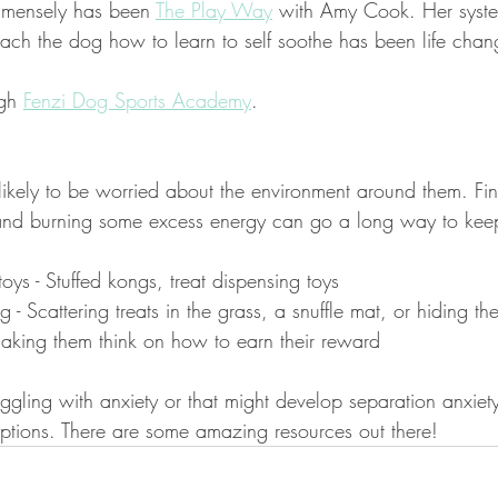
mmensely has been 
The Play Way
 with Amy Cook. Her syste
each the dog how to learn to self soothe has been life chan
gh 
Fenzi Dog Sports Academy
.
ikely to be worried about the environment around them. Fi
s and burning some excess energy can go a long way to ke
oys - Stuffed kongs, treat dispensing toys 
g - Scattering treats in the grass, a snuffle mat, or hiding th
aking them think on how to earn their reward
ggling with anxiety or that might develop separation anxiet
options. There are some amazing resources out there! 