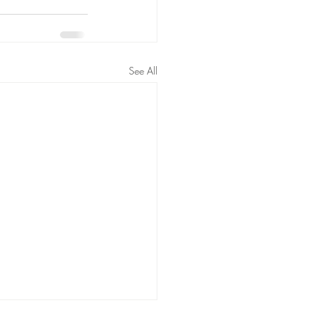
See All