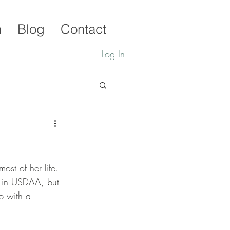
h
Blog
Contact
Log In
ost of her life. 
e in USDAA, but 
p with a 