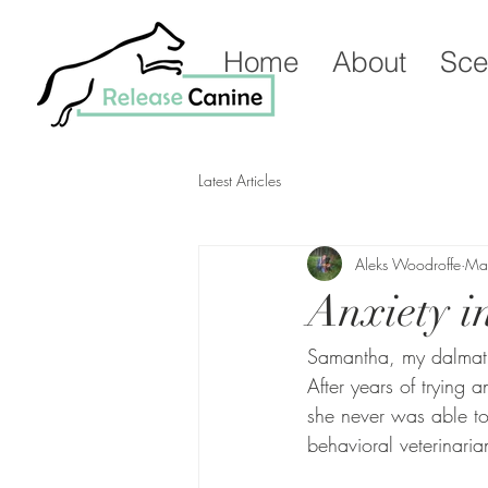
Home
About
Sce
Latest Articles
Aleks Woodroffe
Ma
Anxiety i
Samantha, my dalmation
After years of trying
she never was able to
behavioral veterinari