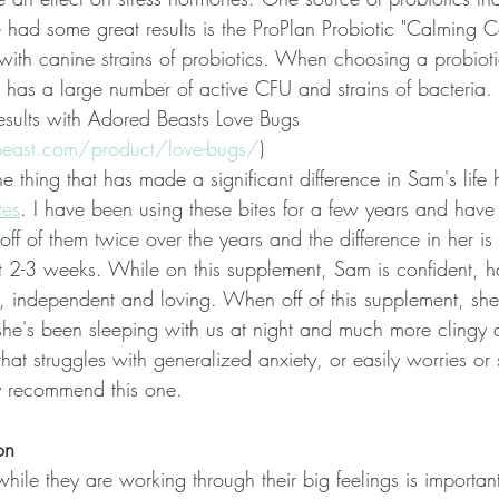
e had some great results is the ProPlan Probiotic "Calming Ca
ith canine strains of probiotics. When choosing a probiot
t has a large number of active CFU and strains of bacteria. 
esults with Adored Beasts Love Bugs 
beast.com/product/love-bugs/
)
e thing that has made a significant difference in Sam's life
tes
. I have been using these bites for a few years and have
ff of them twice over the years and the difference in her is
t 2-3 weeks. While on this supplement, Sam is confident, ha
, independent and loving. When off of this supplement, she i
she's been sleeping with us at night and much more clingy al
at struggles with generalized anxiety, or easily worries or se
ly recommend this one.
on
hile they are working through their big feelings is importa